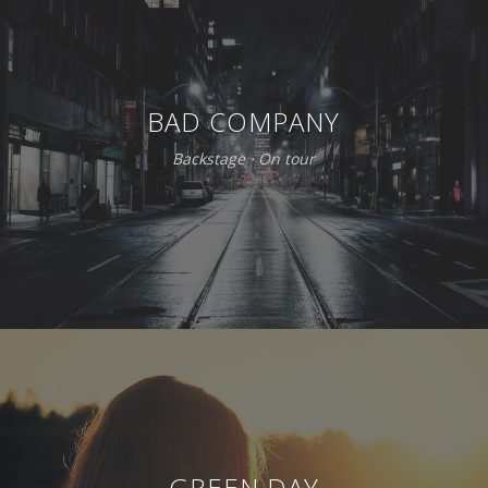
BAD COMPANY
Backstage
⋅
On tour
GREEN DAY