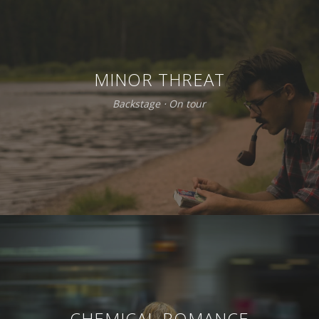
MINOR THREAT
Backstage
⋅
On tour
CHEMICAL ROMANCE