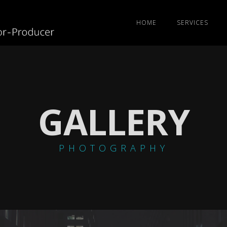
HOME
SERVICES
GALLERY
PHOTOGRAPHY