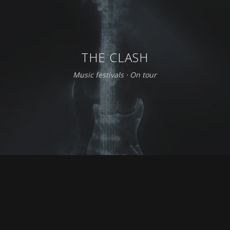
THE CLASH
Music festivals
⋅
On tour