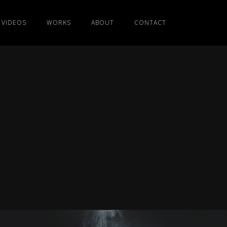
VIDEOS
WORKS
ABOUT
CONTACT