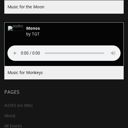
Music for the Moon
Monos
by TGT
Music for Monkeys
PAGES
#2393 (no title)
About
All Events