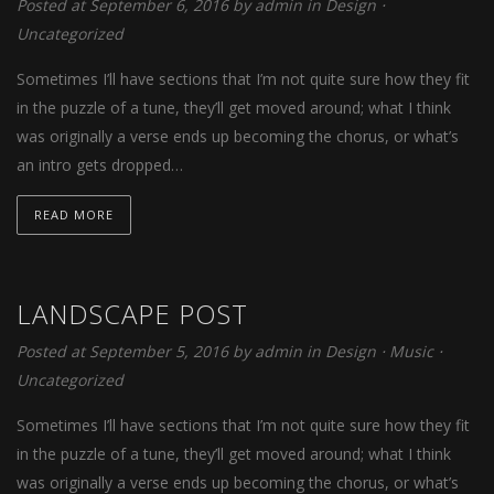
Posted at September 6, 2016
by
admin
in
Design
⋅
Uncategorized
Sometimes I’ll have sections that I’m not quite sure how they fit
in the puzzle of a tune, they’ll get moved around; what I think
was originally a verse ends up becoming the chorus, or what’s
an intro gets dropped…
READ MORE
LANDSCAPE POST
Posted at September 5, 2016
by
admin
in
Design
⋅
Music
⋅
Uncategorized
Sometimes I’ll have sections that I’m not quite sure how they fit
in the puzzle of a tune, they’ll get moved around; what I think
was originally a verse ends up becoming the chorus, or what’s