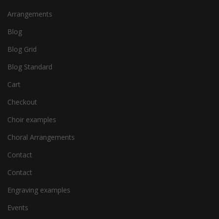
Arrangements
Blog
Blog Grid
Blog Standard
Cart
Checkout
Choir examples
Choral Arrangements
Contact
Contact
Engraving examples
Events