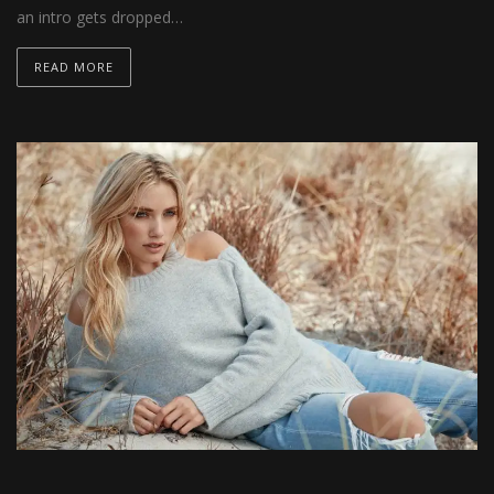
an intro gets dropped…
READ MORE