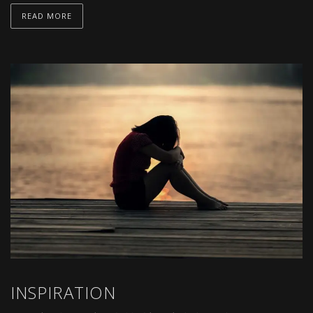
READ MORE
INSPIRATION