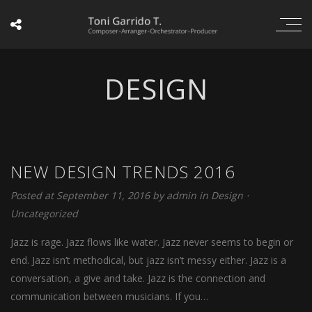
DESIGN
NEW DESIGN TRENDS 2016
Posted at September 11, 2016
by
admin
in
Design
⋅
Uncategorized
Jazz is rage. Jazz flows like water. Jazz never seems to begin or
end. Jazz isn’t methodical, but jazz isn’t messy either. Jazz is a
conversation, a give and take. Jazz is the connection and
communication between musicians. If you…