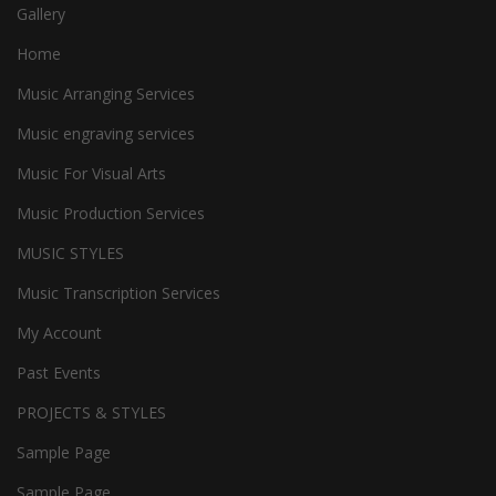
Gallery
Home
Music Arranging Services
Music engraving services
Music For Visual Arts
Music Production Services
MUSIC STYLES
Music Transcription Services
My Account
Past Events
PROJECTS & STYLES
Sample Page
Sample Page