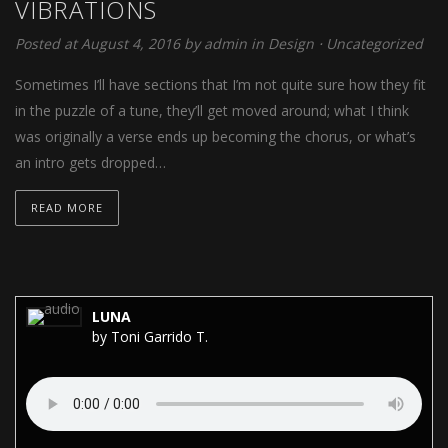
VIBRATIONS
Posted at August 4, 2016
by
admin
in
Design
⋅
Uncategorized
Sometimes I’ll have sections that I’m not quite sure how they fit
in the puzzle of a tune, they’ll get moved around; what I think
was originally a verse ends up becoming the chorus, or what’s
an intro gets dropped…
READ MORE
LUNA
by Toni Garrido T.